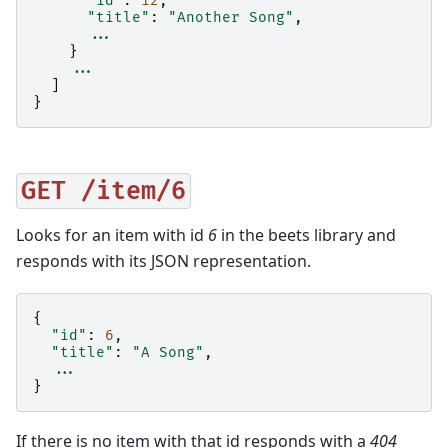
"id"
:
12
,
"title"
:
"Another Song"
,
...
}
...
]
}
GET
/item/6
Looks for an item with id
6
in the beets library and
responds with its JSON representation.
{
"id"
:
6
,
"title"
:
"A Song"
,
...
}
If there is no item with that id responds with a
404