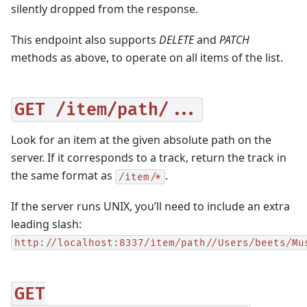
silently dropped from the response.
This endpoint also supports
DELETE
and
PATCH
methods as above, to operate on all items of the list.
GET
/item/path/...
Look for an item at the given absolute path on the
server. If it corresponds to a track, return the track in
the same format as
.
/item/*
If the server runs UNIX, you’ll need to include an extra
leading slash:
http://localhost:8337/item/path//Users/beets/Mu
GET