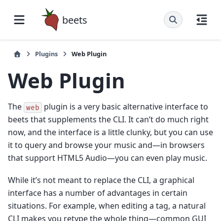
beets
Plugins
Web Plugin
Web Plugin
The
plugin is a very basic alternative interface to
web
beets that supplements the CLI. It can’t do much right
now, and the interface is a little clunky, but you can use
it to query and browse your music and—in browsers
that support HTML5 Audio—you can even play music.
While it’s not meant to replace the CLI, a graphical
interface has a number of advantages in certain
situations. For example, when editing a tag, a natural
CLI makes you retype the whole thing—common GUI