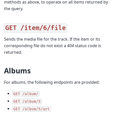
methods as above, to operate on all items returned by
the query.
GET
/item/6/file
Sends the media file for the track. If the item or its
corresponding file do not exist a
404
status code is
returned.
Albums
For albums, the following endpoints are provided:
GET
/album/
GET
/album/5
GET
/album/5/art