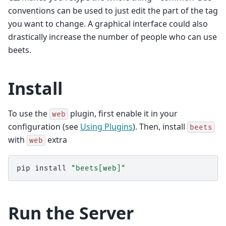
conventions can be used to just edit the part of the tag
you want to change. A graphical interface could also
drastically increase the number of people who can use
beets.
Install
To use the
plugin, first enable it in your
web
configuration (see
Using Plugins
). Then, install
beets
with
extra
web
pip
install
"beets[web]"
Run the Server