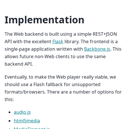
Implementation
The Web backend is built using a simple REST+JSON
API with the excellent
Flask
library. The frontend is a
single-page application written with
Backbone.js
. This
allows future non-Web clients to use the same
backend API.
Eventually, to make the Web player really viable, we
should use a Flash fallback for unsupported
formats/browsers. There are a number of options for
this:
audio.js
html5media