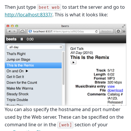
Then just type
to start the server and go to
beet
web
http://localhost:8337/
. This is what it looks like:
You can also specify the hostname and port number
used by the Web server. These can be specified on the
command line or in the
section of your
[web]