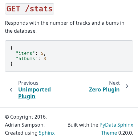
GET
/stats
Responds with the number of tracks and albums in
the database.
{
"items"
:
5
,
"albums"
:
3
}
Previous
Next
Unimported
Zero Plugin
Plugin
© Copyright 2016,
Adrian Sampson.
Built with the
PyData Sphinx
Created using
Sphinx
Theme
0.20.0.