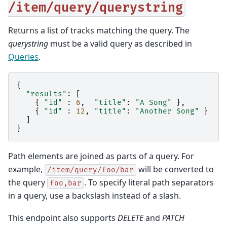
/item/query/querystring
Returns a list of tracks matching the query. The
querystring
must be a valid query as described in
Queries
.
{
"results"
:
[
{
"id"
:
6
,
"title"
:
"A Song"
},
{
"id"
:
12
,
"title"
:
"Another Song"
}
]
}
Path elements are joined as parts of a query. For
example,
will be converted to
/item/query/foo/bar
the query
. To specify literal path separators
foo,bar
in a query, use a backslash instead of a slash.
This endpoint also supports
DELETE
and
PATCH