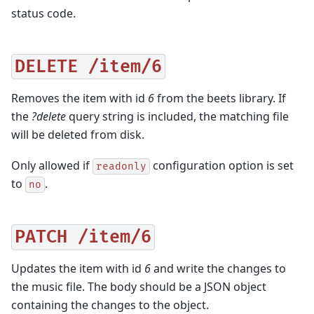
status code.
DELETE
/item/6
Removes the item with id
6
from the beets library. If
the
?delete
query string is included, the matching file
will be deleted from disk.
Only allowed if
configuration option is set
readonly
to
.
no
PATCH
/item/6
Updates the item with id
6
and write the changes to
the music file. The body should be a JSON object
containing the changes to the object.