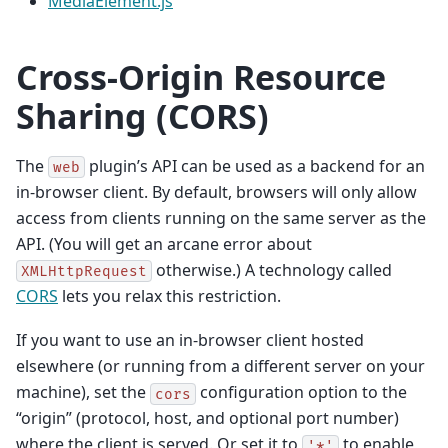
MediaElement.js
Cross-Origin Resource
Sharing (CORS)
The
plugin’s API can be used as a backend for an
web
in-browser client. By default, browsers will only allow
access from clients running on the same server as the
API. (You will get an arcane error about
otherwise.) A technology called
XMLHttpRequest
CORS
lets you relax this restriction.
If you want to use an in-browser client hosted
elsewhere (or running from a different server on your
machine), set the
configuration option to the
cors
“origin” (protocol, host, and optional port number)
where the client is served. Or set it to
to enable
'*'