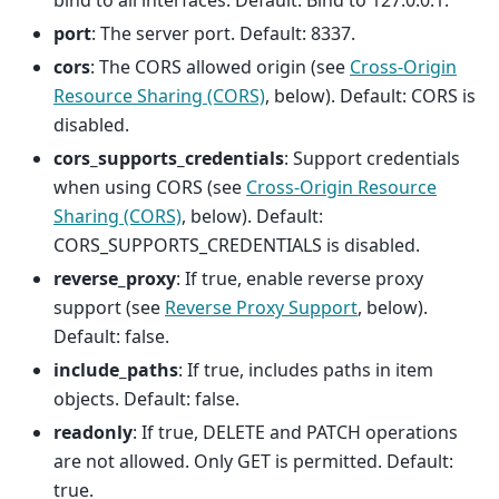
bind to all interfaces. Default: Bind to 127.0.0.1.
port
: The server port. Default: 8337.
cors
: The CORS allowed origin (see
Cross-Origin
Resource Sharing (CORS)
, below). Default: CORS is
disabled.
cors_supports_credentials
: Support credentials
when using CORS (see
Cross-Origin Resource
Sharing (CORS)
, below). Default:
CORS_SUPPORTS_CREDENTIALS is disabled.
reverse_proxy
: If true, enable reverse proxy
support (see
Reverse Proxy Support
, below).
Default: false.
include_paths
: If true, includes paths in item
objects. Default: false.
readonly
: If true, DELETE and PATCH operations
are not allowed. Only GET is permitted. Default:
true.