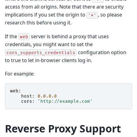
access from all origins. Note that there are security
implications if you set the origin to
, so please
'*'
research this before using it.
If the
server is behind a proxy that uses
web
credentials, you might want to set the
configuration option
cors_supports_credentials
to true to let in-browser clients log in.
For example:
web
:
host
:
0.0.0.0
cors
:
'http://example.com'
Reverse Proxy Support