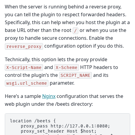
When the server is running behind a reverse proxy,
you can tell the plugin to respect forwarded headers.
Specifically, this can help when you host the plugin at a
base URL other than the root
or when you use the
/
proxy to handle secure connections. Enable the
configuration option if you do this.
reverse_proxy
Technically, this option lets the proxy provide
and
HTTP headers to
X-Script-Name
X-Scheme
control the plugin’s the
and its
SCRIPT_NAME
parameter.
wsgi.url_scheme
Here’s a sample
Nginx
configuration that serves the
web plugin under the /beets directory:
location /beets {

    proxy_pass http://127.0.0.1:8080;

    proxy_set_header Host $host;
