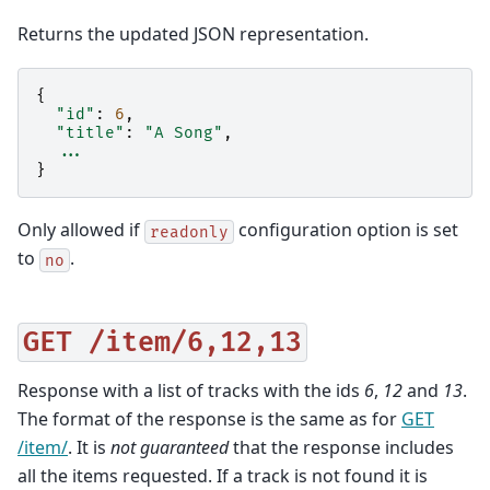
Returns the updated JSON representation.
{
"id"
:
6
,
"title"
:
"A Song"
,
...
}
Only allowed if
configuration option is set
readonly
to
.
no
GET
/item/6,12,13
Response with a list of tracks with the ids
6
,
12
and
13
.
The format of the response is the same as for
GET
/item/
. It is
not guaranteed
that the response includes
all the items requested. If a track is not found it is