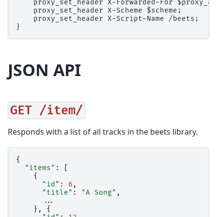
    proxy_set_header X-Forwarded-For $proxy_ad
    proxy_set_header X-Scheme $scheme;

    proxy_set_header X-Script-Name /beets;

JSON API
GET
/item/
Responds with a list of all tracks in the beets library.
{
"items"
:
[
{
"id"
:
6
,
"title"
:
"A Song"
,
...
},
{