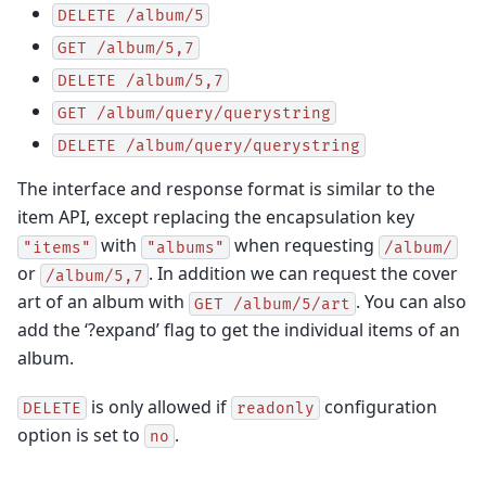
DELETE
/album/5
GET
/album/5,7
DELETE
/album/5,7
GET
/album/query/querystring
DELETE
/album/query/querystring
The interface and response format is similar to the
item API, except replacing the encapsulation key
with
when requesting
"items"
"albums"
/album/
or
. In addition we can request the cover
/album/5,7
art of an album with
. You can also
GET
/album/5/art
add the ‘?expand’ flag to get the individual items of an
album.
is only allowed if
configuration
DELETE
readonly
option is set to
.
no