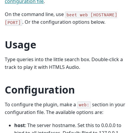
configuration file
.
On the command line, use
beet
web
[HOSTNAME]
. Or the configuration options below.
[PORT]
Usage
Type queries into the little search box. Double-click a
track to play it with HTML5 Audio.
Configuration
To configure the plugin, make a
section in your
web:
configuration file. The available options are:
host
: The server hostname. Set this to 0.0.0.0 to