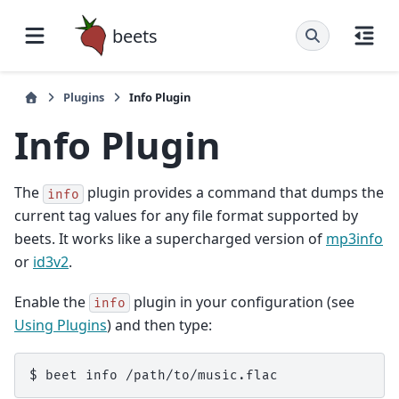
beets
Plugins
Info Plugin
Info Plugin
The
plugin provides a command that dumps the
info
current tag values for any file format supported by
beets. It works like a supercharged version of
mp3info
or
id3v2
.
Enable the
plugin in your configuration (see
info
Using Plugins
) and then type: