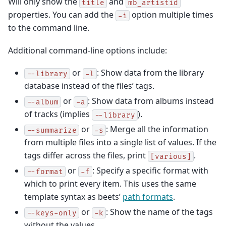
Will only show the
and
title
mb_artistid
properties. You can add the
option multiple times
-i
to the command line.
Additional command-line options include:
or
: Show data from the library
--library
-l
database instead of the files’ tags.
or
: Show data from albums instead
--album
-a
of tracks (implies
).
--library
or
: Merge all the information
--summarize
-s
from multiple files into a single list of values. If the
tags differ across the files, print
.
[various]
or
: Specify a specific format with
--format
-f
which to print every item. This uses the same
template syntax as beets’
path formats
.
or
: Show the name of the tags
--keys-only
-k
without the values.