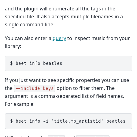
and the plugin will enumerate all the tags in the
specified file. It also accepts multiple filenames in a
single command-line.
You can also enter a
query
to inspect music from your
library:
If you just want to see specific properties you can use
the
option to filter them. The
--include-keys
argument is a comma-separated list of field names.
For example: