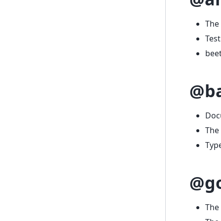
The 
Test
beet
@ba
Doc
The 
Typ
@g
The