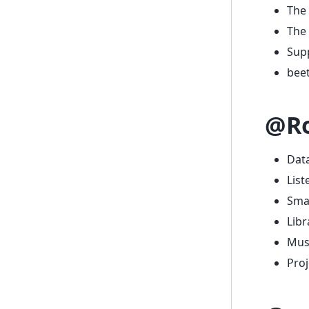
The 
The 
Supp
beet
@Ro
Data
List
Smar
Libr
Musi
Pro