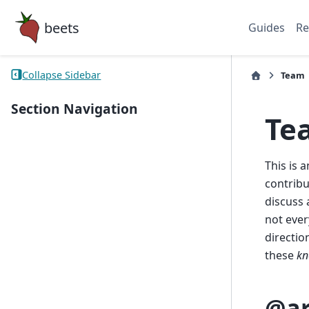
beets
Guides
Re
Collapse Sidebar
Team
Section Navigation
Te
This is 
contribu
discuss 
not ever
directio
these
kn
@ar