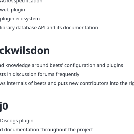
AURA specification
 web plugin
 plugin ecosystem
library database API and its documentation
ckwilsdon
ad knowledge around beets’ configuration and plugins
sts in discussion forums frequently
s internals of beets and puts new contributors into the rig
j0
Discogs plugin
d documentation throughout the project