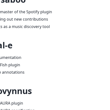
master of the Spotify plugin
ing out new contributions
s as a music discovery tool
l-e
umentation
Fish plugin
e annotations
ovynnus
 AURA plugin