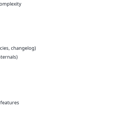
complexity
cies, changelog)
nternals)
 features