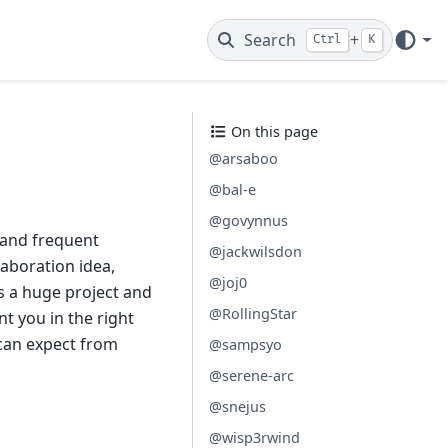
Search
+
Ctrl
K
On this page
@arsaboo
@bal-e
@govynnus
 and frequent
@jackwilsdon
laboration idea,
@joj0
s a huge project and
@RollingStar
t you in the right
 can expect from
@sampsyo
@serene-arc
@snejus
@wisp3rwind