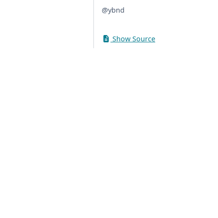
@ybnd
Show Source