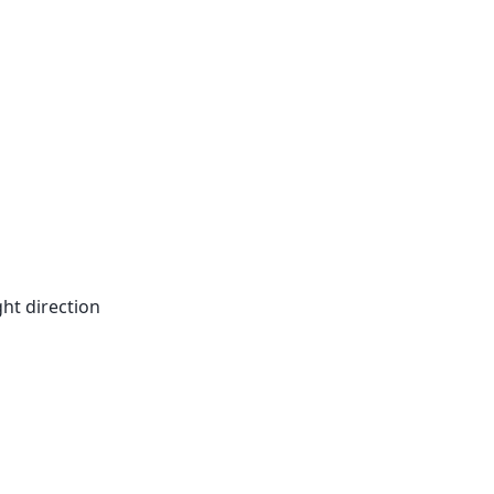
ht direction