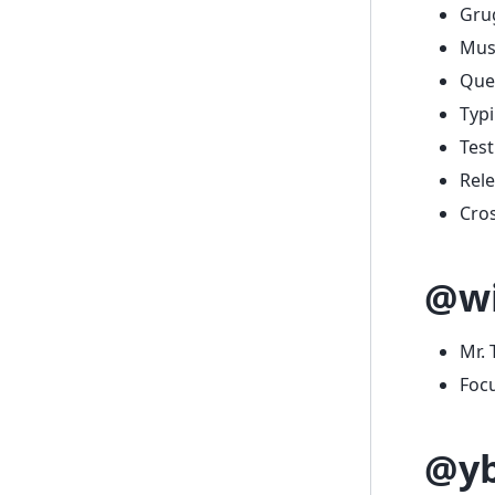
Grug
Musi
Que
Typi
Test
Rel
Cros
@wi
Mr. 
Foc
@y