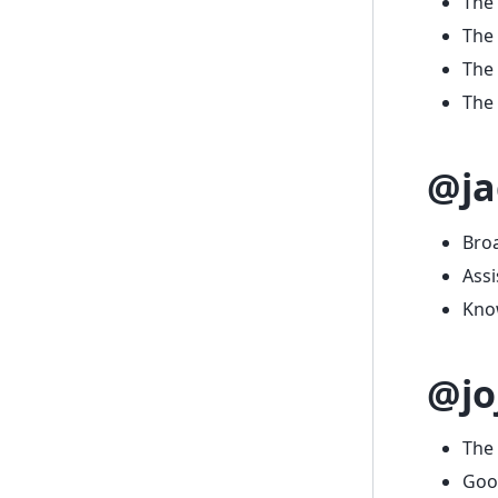
The 
The
The
The 
@ja
Bro
Assi
Know
@jo
The 
Goo