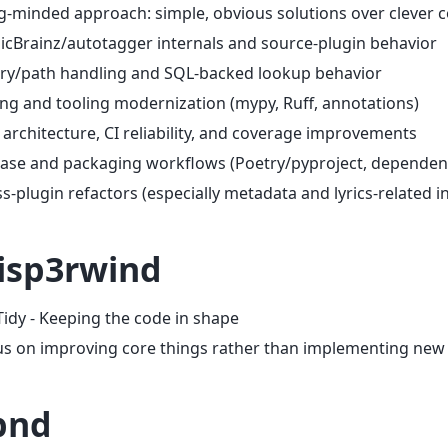
-minded approach: simple, obvious solutions over clever 
cBrainz/autotagger internals and source-plugin behavior
ry/path handling and SQL-backed lookup behavior
ng and tooling modernization (mypy, Ruff, annotations)
 architecture, CI reliability, and coverage improvements
ease and packaging workflows (Poetry/pyproject, dependen
s-plugin refactors (especially metadata and lyrics-related i
sp3rwind
Tidy - Keeping the code in shape
us on improving core things rather than implementing new
bnd