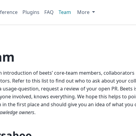
ference
Plugins
FAQ
Team
More
am
an introduction of beets’ core-team members, collaborators
tors. Refer to this list to find out who to ask about your col
a usage-question, request a review of your open PR. Beets i
yone involved, knows everything. We hope this helps to poin
n in the first place and should give you an idea of what you
owledge owners
.
saboo