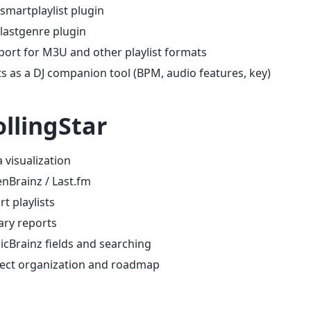
smartplaylist plugin
lastgenre plugin
ort for M3U and other playlist formats
s as a DJ companion tool (BPM, audio features, key)
llingStar
 visualization
enBrainz / Last.fm
t playlists
ary reports
cBrainz fields and searching
ject organization and roadmap