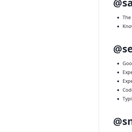
@s
The
Know
@se
Goo
Exp
Expe
Code
Typ
@sn