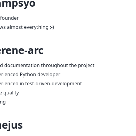
ampsyo
 founder
s almost everything ;-)
rene-arc
d documentation throughout the project
erienced Python developer
rienced in test-driven-development
 quality
ing
ejus